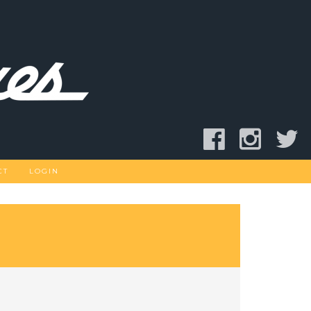
CT
LOGIN