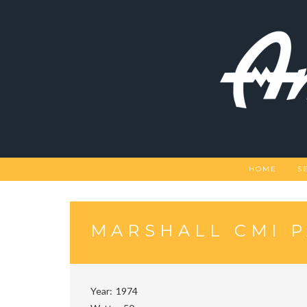
Skip
to
content
HOME
S
MARSHALL CMI 
Year
1974