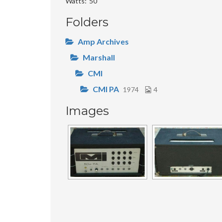
Watts
50
Folders
Amp Archives
Marshall
CMI
CMI PA
1974
4
Images