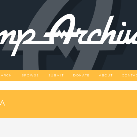
EARCH
BROWSE
SUBMIT
DONATE
ABOUT
CONTA
PA