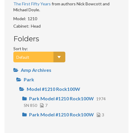
The First Fifty Years
from authors Nick Bowcott and
Michael Doyle.
Model
1210
Cabinet
Head
Folders
Sort by:
Amp Archives
Park
Model #1210 Rock100W
Park Model #1210 Rock100W
1974
SN 850
7
Park Model #1210 Rock100W
3