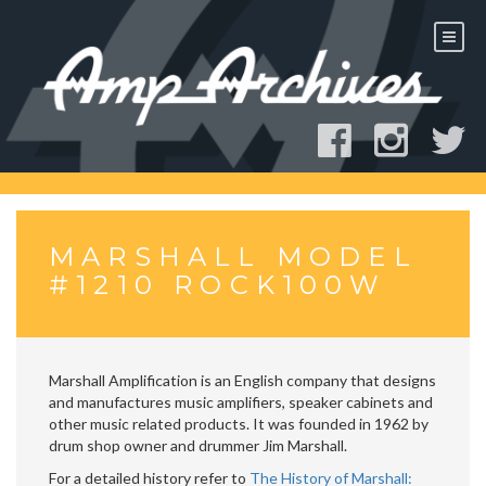
Skip
to
content
MARSHALL MODEL
#1210 ROCK100W
Marshall Amplification is an English company that designs
and manufactures music amplifiers, speaker cabinets and
other music related products. It was founded in 1962 by
drum shop owner and drummer Jim Marshall.
For a detailed history refer to
The History of Marshall: