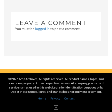
LEAVE A COMMENT
You must be
logged in
to post a comment.
© 2026 Amp Archives, All rights reserved. All product names, logos, and
brands are property of their respective owners. All company, product and
service names used in this website are for identification purposes only.
Use of these names, logos, and brands does not imply endorsement.
Home
Privacy
Contact