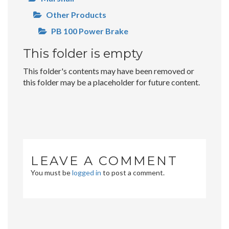
Other Products
PB 100 Power Brake
This folder is empty
This folder's contents may have been removed or
this folder may be a placeholder for future content.
LEAVE A COMMENT
You must be
logged in
to post a comment.