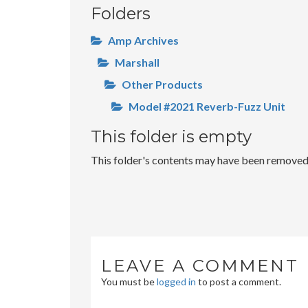
Folders
Amp Archives
Marshall
Other Products
Model #2021 Reverb-Fuzz Unit
This folder is empty
This folder's contents may have been removed o
LEAVE A COMMENT
You must be
logged in
to post a comment.