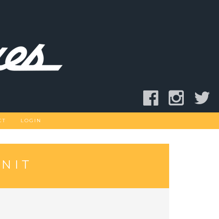
CT
LOGIN
NIT