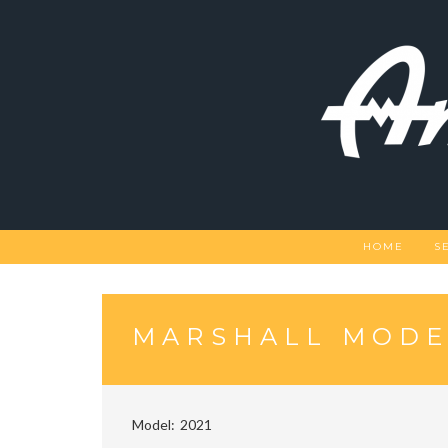
Skip
to
content
HOME
S
MARSHALL MODEL
Model
2021