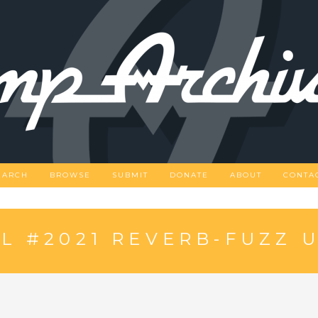
EARCH
BROWSE
SUBMIT
DONATE
ABOUT
CONTA
 #2021 REVERB-FUZZ U