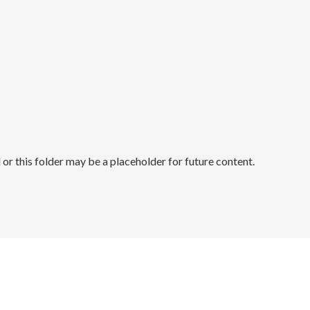
r this folder may be a placeholder for future content.