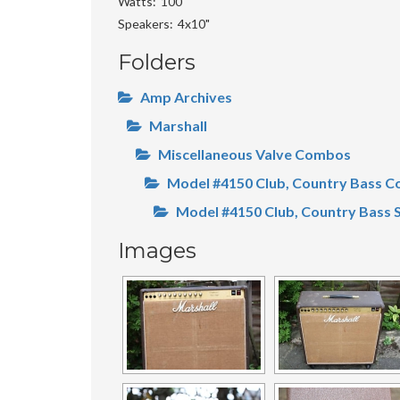
Watts
100
Speakers
4x10"
Folders
Amp Archives
Marshall
Miscellaneous Valve Combos
Model #4150 Club, Country Bass 
Model #4150 Club, Country Bass 
Images