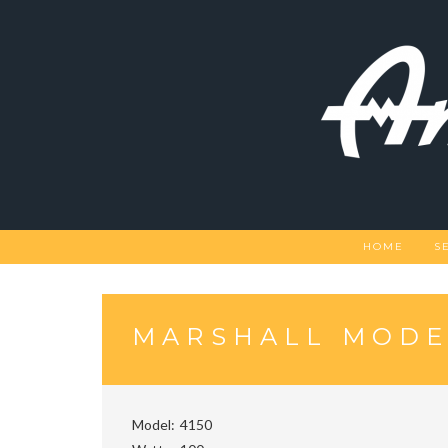
Skip
to
content
HOME
S
MARSHALL MODEL
Model
4150