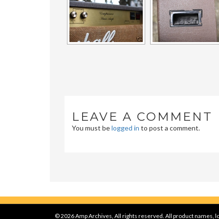
LEAVE A COMMENT
You must be
logged in
to post a comment.
© 2026 Amp Archives, All rights reserved. All product names, lo