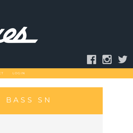
CT
LOGIN
 BASS SN