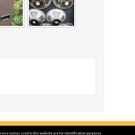
rvice names used in this website are for identification purposes