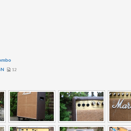
Combo
SN
12