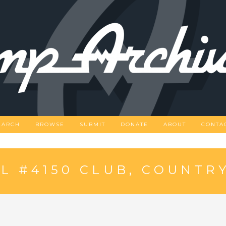
EARCH
BROWSE
SUBMIT
DONATE
ABOUT
CONTA
 #4150 CLUB, COUNTRY