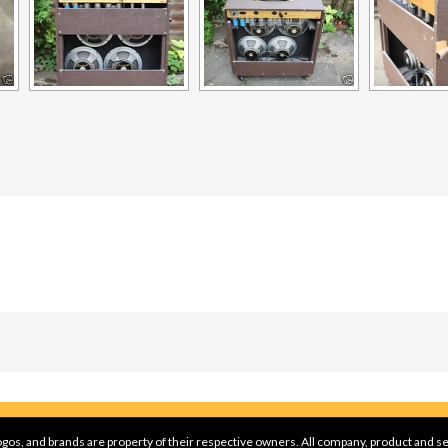
gos, and brands are property of their respective owners. All company, product and se