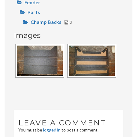
Fender
Parts
Champ Backs
2
Images
LEAVE A COMMENT
You must be
logged in
to post a comment.