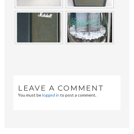
LEAVE A COMMENT
You must be
logged in
to post a comment.