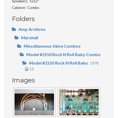
Speakers
1x12"
Cabinet
Combo
Folders
Amp Archives
Marshall
Miscellaneous Valve Combos
Model #2150 Rock N Roll Baby Combo
Model #2150 Rock N Roll Baby
1978
12
Images