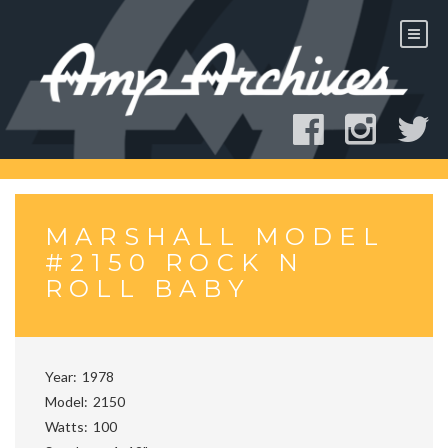
Skip
to
content
MARSHALL MODEL
#2150 ROCK N
ROLL BABY
Year
1978
Model
2150
Watts
100